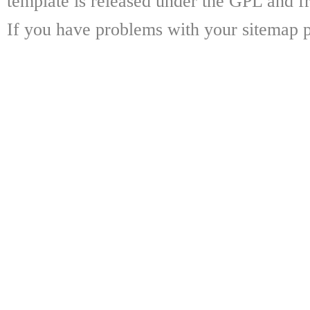
template is released under the GPL and fr
If you have problems with your sitemap p