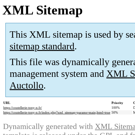
XML Sitemap
This XML sitemap is used by se
sitemap standard
.
This file was dynamically gener
management system and
XML Si
Auctollo
.
URL
Priority
C
https://coutellerie-tony-n.fr/
100%
D
https://coutellerie-tony-n.fr/index.php?xml_sitemap=params=main;html=true
50%
M
Dynamically generated with
XML Sitemap